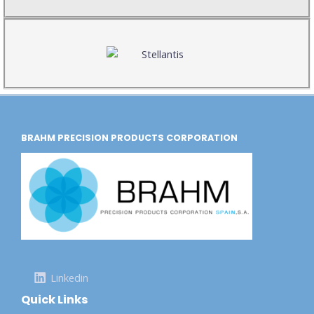
BRAHM PRECISION PRODUCTS CORPORATION
Linkedin
Quick Links