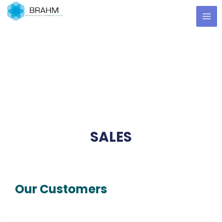
Skip
MA
to
ME
content
SALES
Our Customers