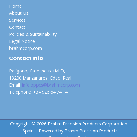
Home
About Us
Services
Contact
Policies & Sustainability
Legal Notice
brahmcorp.com
Contact Info
Polígono, Calle Industrial D,
13200 Manzanares, Cdad. Real
Email:
info.bppcs@brahmcorp.com
Telephone: +34 926 64 74 14
Copyright © 2026 Brahm Precision Products Corporation
- Spain | Powered by Brahm Precision Products