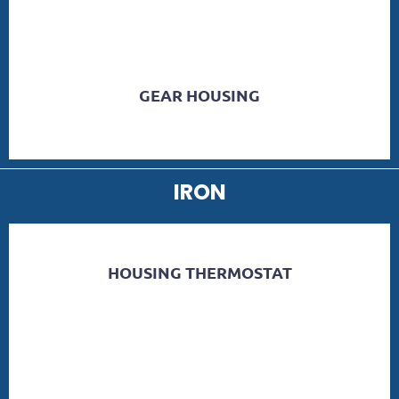
GEAR HOUSING
IRON
HOUSING THERMOSTAT