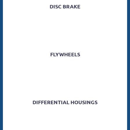
DISC BRAKE
FLYWHEELS
DIFFERENTIAL HOUSINGS