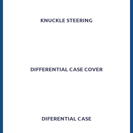
KNUCKLE STEERING
DIFFERENTIAL CASE COVER
DIFERENTIAL CASE