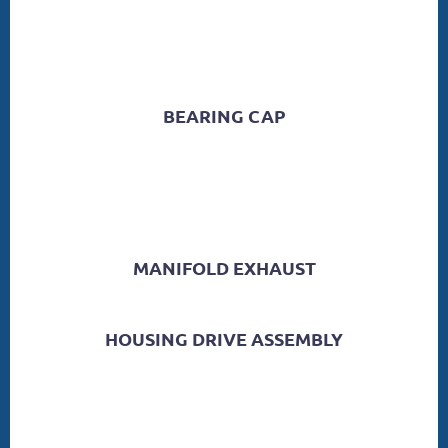
BEARING CAP
MANIFOLD EXHAUST
HOUSING DRIVE ASSEMBLY