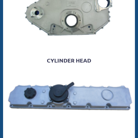
CYLINDER HEAD