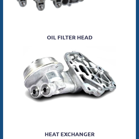
OIL FILTER HEAD
HEAT EXCHANGER