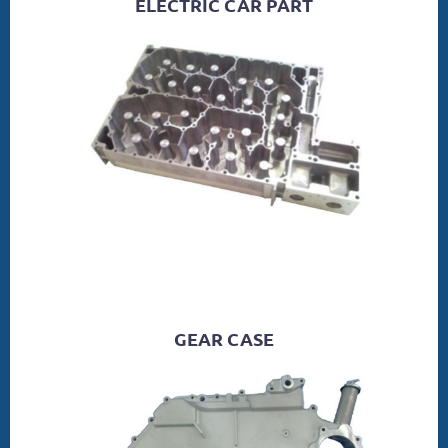
ELECTRIC CAR PART
GEAR CASE