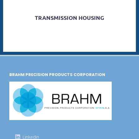
TRANSMISSION HOUSING
BRAHM PRECISION PRODUCTS CORPORATION
Linkedin