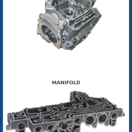
MANIFOLD