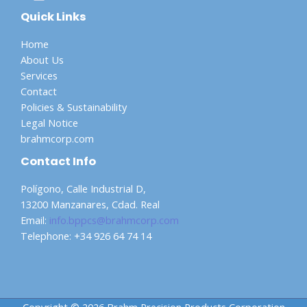
Quick Links
Home
About Us
Services
Contact
Policies & Sustainability
Legal Notice
brahmcorp.com
Contact Info
Polígono, Calle Industrial D,
13200 Manzanares, Cdad. Real
Email:
info.bppcs@brahmcorp.com
Telephone: +34 926 64 74 14