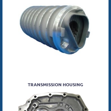
TRANSMISSION HOUSING