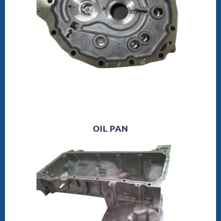
OIL PAN