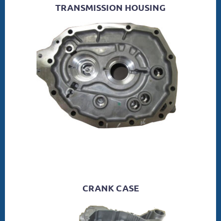
TRANSMISSION HOUSING
CRANK CASE