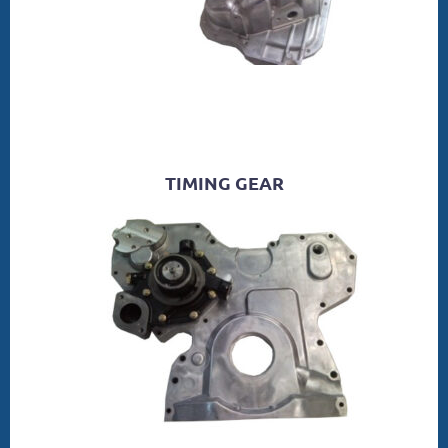
TIMING GEAR