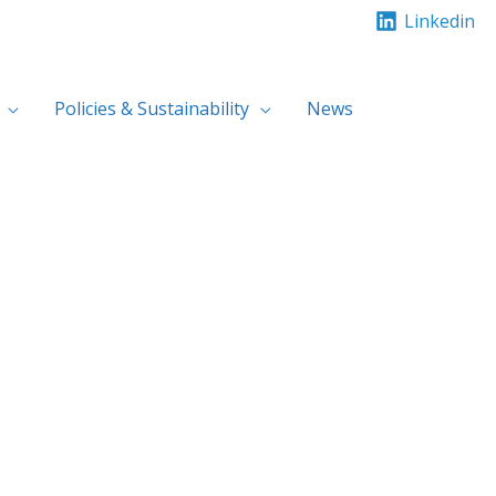
Linkedin
Policies & Sustainability
News