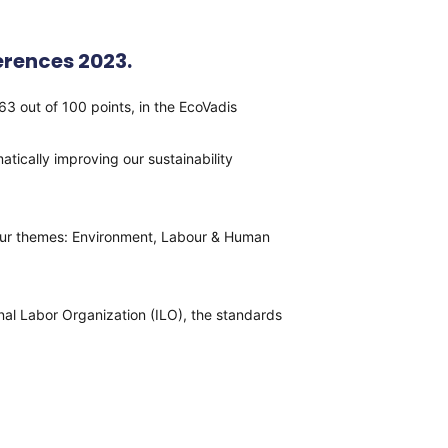
rences 2023.
out of 100 points, in the EcoVadis
tically improving our sustainability
 four themes: Environment, Labour & Human
nal Labor Organization (ILO), the standards