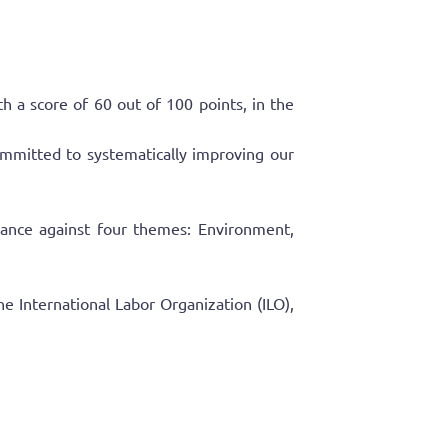
 score of 60 out of 100 points, in the
mmitted to systematically improving our
rmance against four themes: Environment,
e International Labor Organization (ILO),