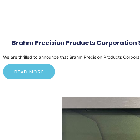
Brahm Precision Products Corporation S
We
are thrilled to announce that Brahm Precision Products Corpor
READ MORE