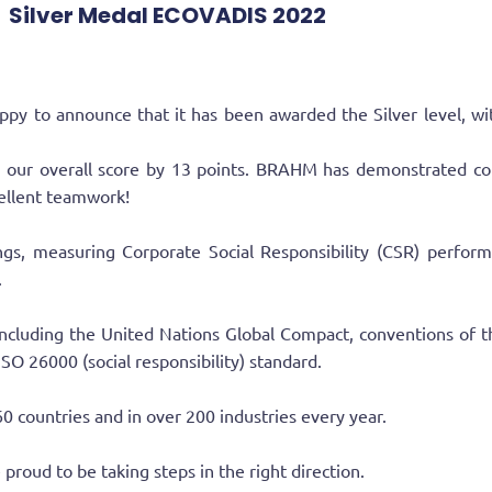
Silver Medal ECOVADIS 2022
announce that it has been awarded the Silver level, with a
ed our overall score by 13 points. BRAHM has demonstrated co
cellent teamwork!
tings, measuring Corporate Social Responsibility (CSR) perfo
.
ncluding the United Nations Global Compact, conventions of th
 ISO 26000 (social responsibility) standard.
0 countries and in over 200 industries every year.
proud to be taking steps in the right direction.