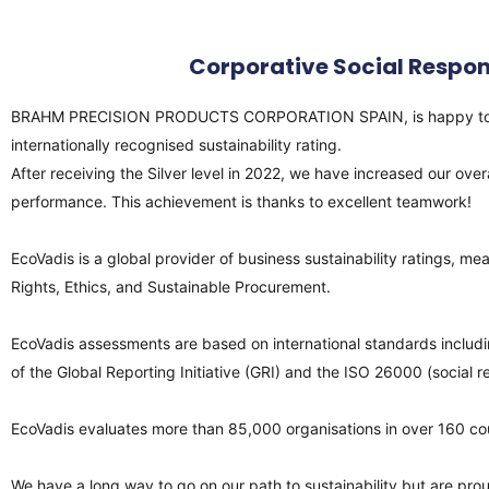
Corporative Social Respon
BRAHM PRECISION PRODUCTS CORPORATION SPAIN, is happy to announ
internationally recognised sustainability rating.
After receiving the Silver level in 2022, we have increased our ov
performance. This achievement is thanks to excellent teamwork!
EcoVadis is a global provider of business sustainability ratings,
Rights, Ethics, and Sustainable Procurement.
EcoVadis assessments are based on international standards includi
of the Global Reporting Initiative (GRI) and the ISO 26000 (social 
EcoVadis evaluates more than 85,000 organisations in over 160 cou
We have a long way to go on our path to sustainability but are proud