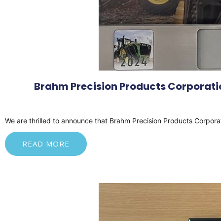
Brahm Precision Products Corporatio
We
are thrilled to announce that Brahm Precision Products Corpora
READ MORE