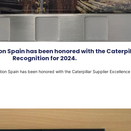
n Spain has been honored with the Caterpil
Recognition for 2024.
tion Spain has been honored with the Caterpillar Supplier Excellenc