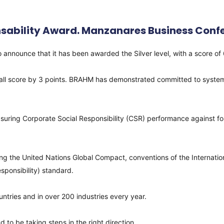
sability Award. Manzanares Business Confe
ce that it has been awarded the Silver level, with a score of 63 
erall score by 3 points. BRAHM has demonstrated committed to systema
 measuring Corporate Social Responsibility (CSR) performance against
ng the United Nations Global Compact, conventions of the Internatio
responsibility) standard.
ntries and in over 200 industries every year.
 to be taking steps in the right direction.