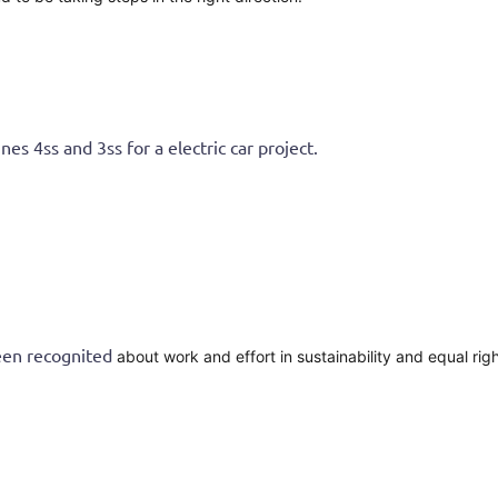
4ss and 3ss for a electric car project.
n recognited
about work and effort in sustainability and equal rig