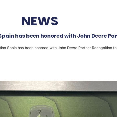
NEWS
pain has been honored with John Deere Part
ation Spain has been honored with John Deere Partner Recognition f