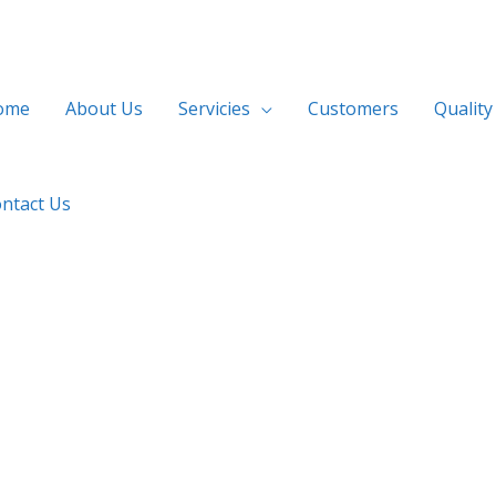
ome
About Us
Servicies
Customers
Quality
ntact Us