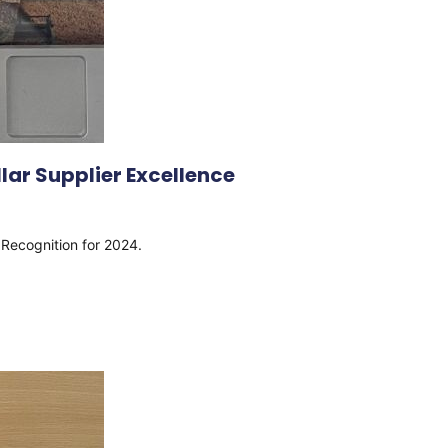
lar Supplier Excellence
e Recognition for 2024.