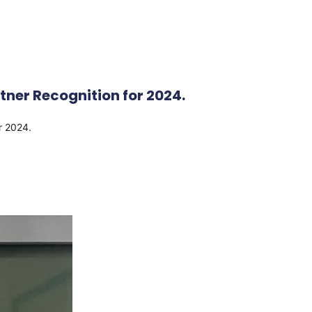
ner Recognition for 2024.
or 2024.