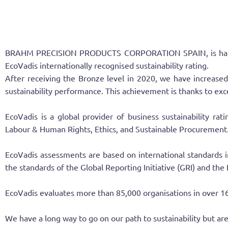
BRAHM PRECISION PRODUCTS CORPORATION SPAIN, is happy to 
EcoVadis internationally recognised sustainability rating.
After receiving the Bronze level in 2020, we have increas
sustainability performance. This achievement is thanks to ex
EcoVadis is a global provider of business sustainability ra
Labour & Human Rights, Ethics, and Sustainable Procurement
EcoVadis assessments are based on international standards i
the standards of the Global Reporting Initiative (GRI) and the
EcoVadis evaluates more than 85,000 organisations in over 16
We have a long way to go on our path to sustainability but are 