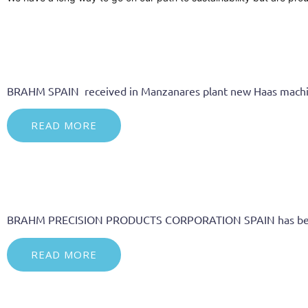
BRAHM SPAIN received in Manzanares plant new Haas machines 
READ MORE
BRAHM PRECISION PRODUCTS CORPORATION SPAIN has bee
READ MORE