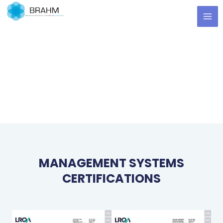
Skip
MA
to
ME
content
MANAGEMENT SYSTEMS
CERTIFICATIONS