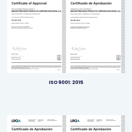
ISO 9001: 2015