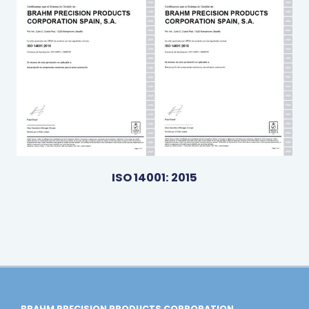
ISO 14001: 2015
BRAHM PRECISION PRODUCTS CORPORATION