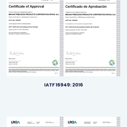
IATF 16949: 2016