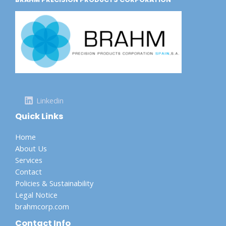
Linkedin
Quick Links
Home
About Us
Services
Contact
Policies & Sustainability
Legal Notice
brahmcorp.com
Contact Info