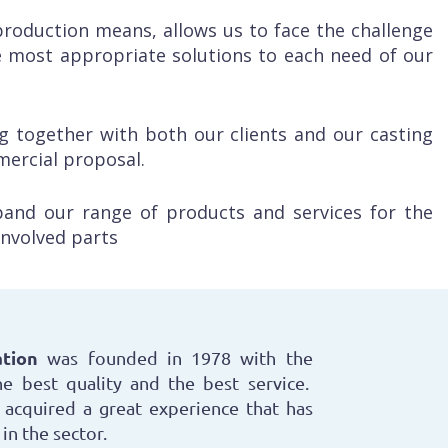
roduction means, allows us to face the challenge
 most appropriate solutions to each need of our
g together with both our clients and our casting
mercial proposal.
pand our range of products and services for the
 involved parts
tion
was founded in 1978 with the
e best quality and the best service.
acquired a great experience that has
in the sector.