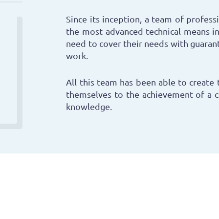
Since its inception, a team of professi
the most advanced technical means in
need to cover their needs with guarant
work.
All this team has been able to create 
themselves to the achievement of a 
knowledge.