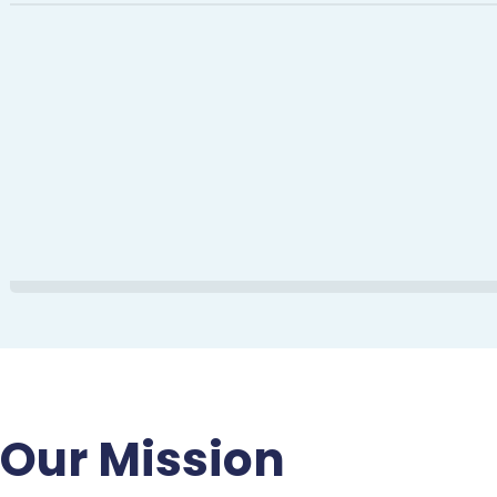
Our Mission