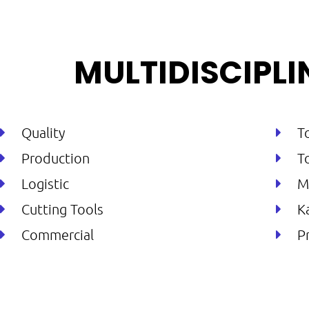
MULTIDISCIPL
Quality
T
Production
T
Logistic
M
Cutting Tools
K
Commercial
P