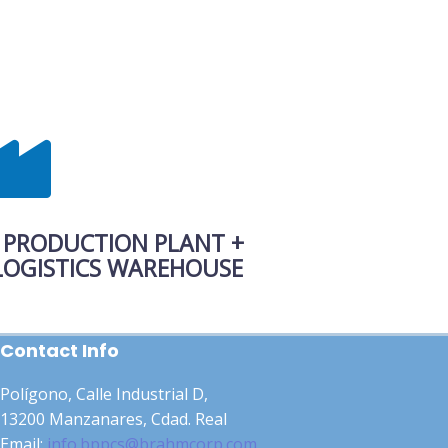
 PRODUCTION PLANT +
ISTICS WAREHOUSE
Contact Info
Polígono, Calle Industrial D,
13200 Manzanares, Cdad. Real
Email:
info.bppcs@brahmcorp.com