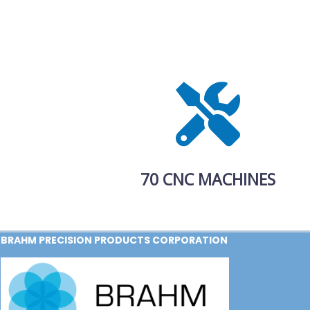
70 CNC MACHINES
BRAHM PRECISION PRODUCTS CORPORATION