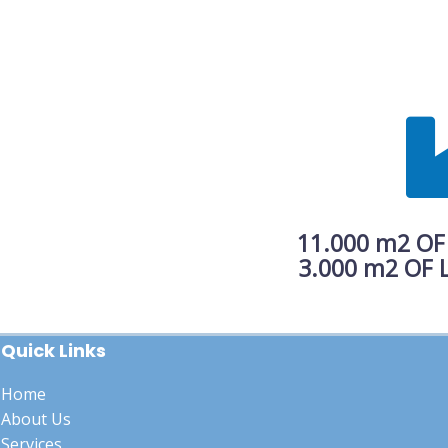
11.000 m2 OF
3.000 m2 OF LOG
Quick Links
Home
About Us
Services