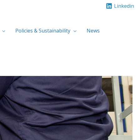
Linkedin
Policies & Sustainability
News