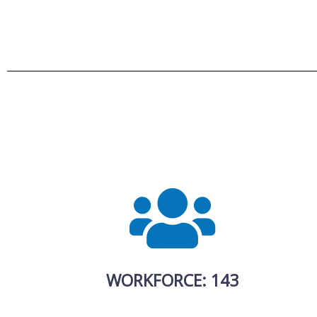
WORKFORCE: 143