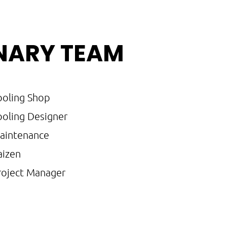
INARY TEAM
ooling Shop
ooling Designer
aintenance
aizen
roject Manager