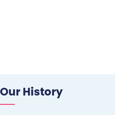
Our History