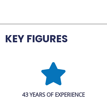
KEY FIGURES
43 YEARS OF EXPERIENCE