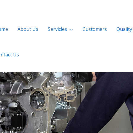
ome
About Us
Servicies
Customers
Quality
ntact Us