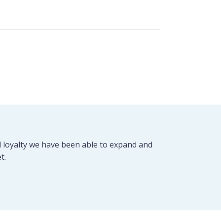
d loyalty we have been able to expand and
t.