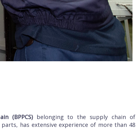
pain (BPPCS)
belonging to the supply chain of
 parts, has extensive experience of more than 48