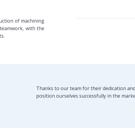
oduction of machining
teamwork, with the
ts.
Thanks to our team for their dedication an
position ourselves successfully in the marke