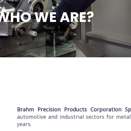
WHO WE ARE?
Brahm
Precision Products Corporation S
automotive and industrial sectors for metal
years.