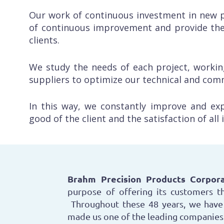
Our work of continuous investment in new p
of continuous improvement and provide the
clients.
We study the needs of each project, workin
suppliers to optimize our technical and com
In this way, we constantly improve and ex
good of the client and the satisfaction of all
Brahm Precision Products Corpora
purpose of offering its customers th
Throughout these 48 years, we have 
made us one of the leading companies 