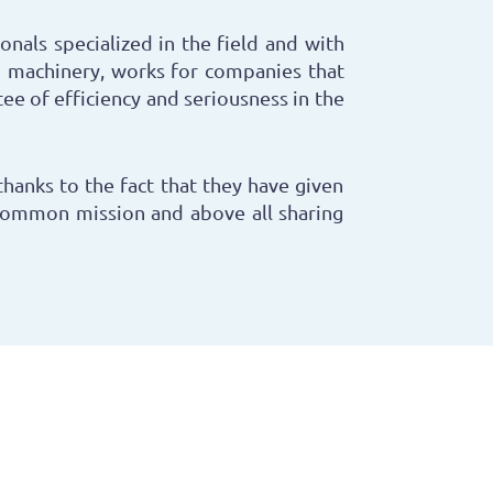
onals specialized in the field and with
 machinery, works for companies that
ee of efficiency and seriousness in the
thanks to the fact that they have given
common mission and above all sharing