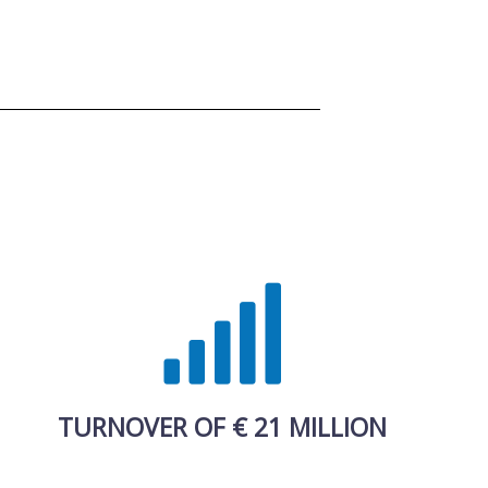
TURNOVER OF € 21 MILLION