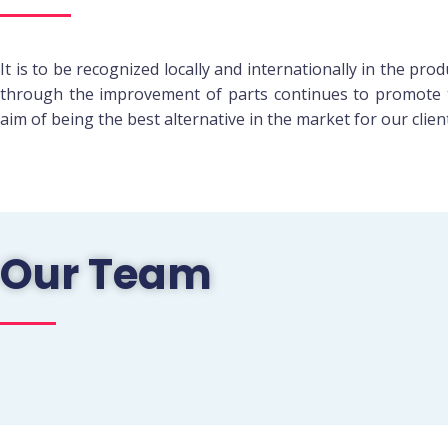
It is to be recognized locally and internationally in the pr
through the improvement of parts continues to promote 
aim of being the best alternative in the market for our clien
Our Team